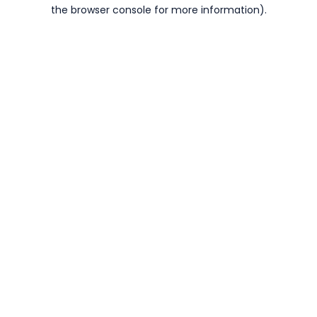
the browser console for more information).